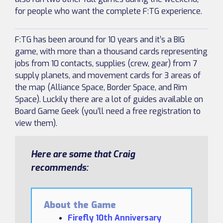
for people who want the complete F:TG experience.
F:TG has been around for 10 years and it’s a BIG
game, with more than a thousand cards representing
jobs from 10 contacts, supplies (crew, gear) from 7
supply planets, and movement cards for 3 areas of
the map (Alliance Space, Border Space, and Rim
Space). Luckily there are a lot of guides available on
Board Game Geek (you’ll need a free registration to
view them).
Here are some that Craig
recommends:
About the Game
Firefly 10th Anniversary