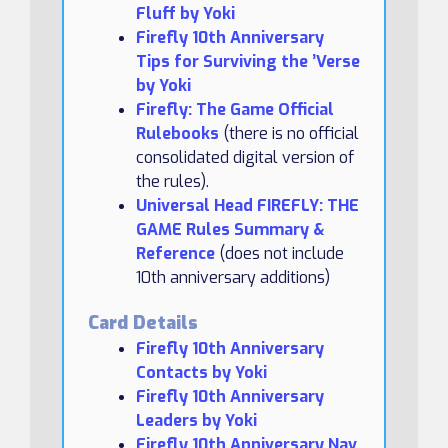
Fluff by Yoki
Firefly 10th Anniversary
Tips for Surviving the ’Verse
by Yoki
Firefly: The Game Official
Rulebooks
(there is no official
consolidated digital version of
the rules).
Universal Head FIREFLY: THE
GAME Rules Summary &
Reference
(does not include
10th anniversary additions)
Card Details
Firefly 10th Anniversary
Contacts by Yoki
Firefly 10th Anniversary
Leaders by Yoki
Firefly 10th Anniversary Nav