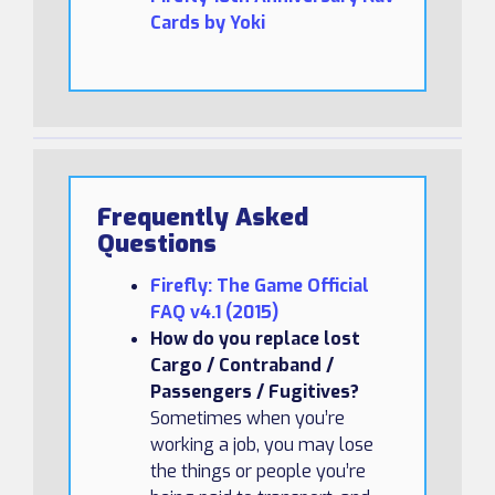
Cards by Yoki
Frequently Asked
Questions
Firefly: The Game Official
FAQ v4.1 (2015)
How do you replace lost
Cargo / Contraband /
Passengers / Fugitives?
Sometimes when you’re
working a job, you may lose
the things or people you’re