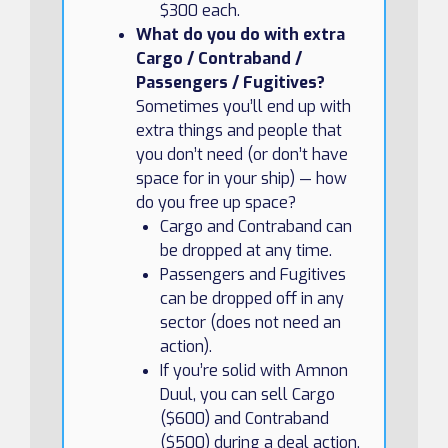
$300 each.
What do you do with extra
Cargo / Contraband /
Passengers / Fugitives?
Sometimes you’ll end up with
extra things and people that
you don’t need (or don’t have
space for in your ship) — how
do you free up space?
Cargo and Contraband can
be dropped at any time.
Passengers and Fugitives
can be dropped off in any
sector (does not need an
action).
If you’re solid with Amnon
Duul, you can sell Cargo
($600) and Contraband
($500) during a deal action.