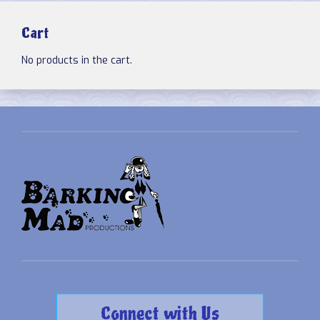
Cart
No products in the cart.
Connect with Us