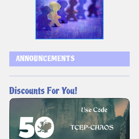
ANNOUNCEMENTS
Discounts For You!