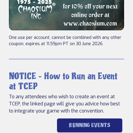
One use per account, cannot be combined with any other
coupon, expires at 11.59pm PT on 30 June 2026
NOTICE – How to Run an Event
at TCEP
To any attendees who wish to create an event at
TCEP, the linked page will give you advice how best
to integrate your game with the convention.
RUNNING EVENTS