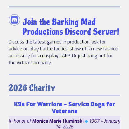
Join the Barking Mad
Productions Discord Server!
Discuss the latest games in production, ask for
advice on play battle tactics, show off a new fashion
accessory for a cosplay LARP. Or just hang out for
the virtual company.
2026 Charity
K9s For Warriors – Service Dogs for
Veterans
In honor of
Monica Marie Huminski
◆
1967 – January
14, 2026