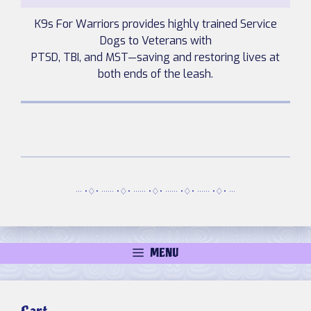
K9s For Warriors provides highly trained Service
Dogs to Veterans with
PTSD, TBI, and MST—saving and restoring lives at
both ends of the leash.
··· •♢• ······ •♢• ······ •♢• ······ •♢• ······ •♢• ···
MENU