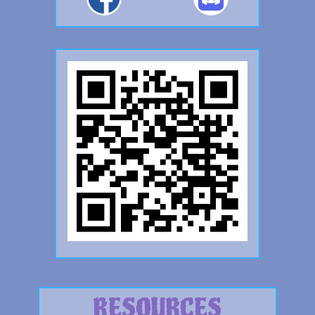
RESOURCES