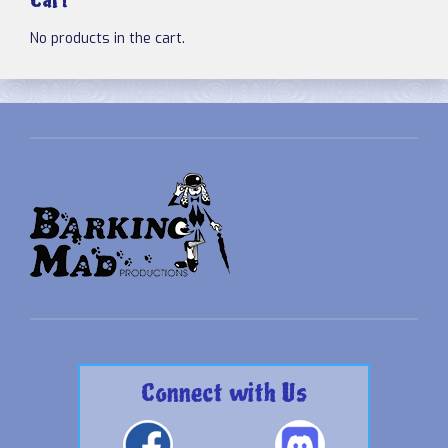
Cart
No products in the cart.
Connect with Us