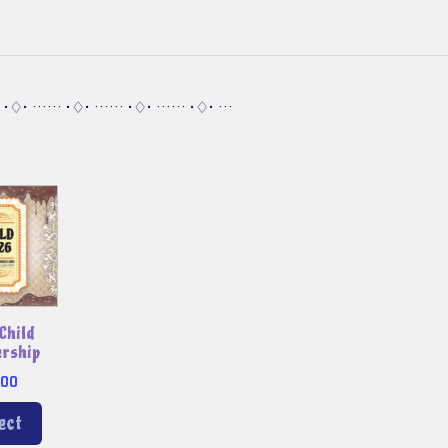
· •♢• ······ •♢• ······ •♢• ······ •♢• ···
Child
rship
.00
ect