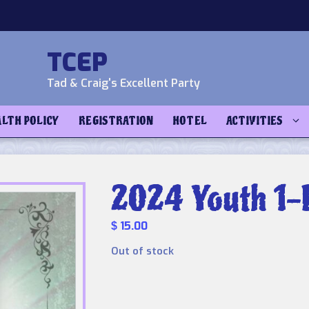
TCEP
Tad & Craig's Excellent Party
ALTH POLICY
REGISTRATION
HOTEL
ACTIVITIES
2024 Youth 1-
15.00
$
Out of stock