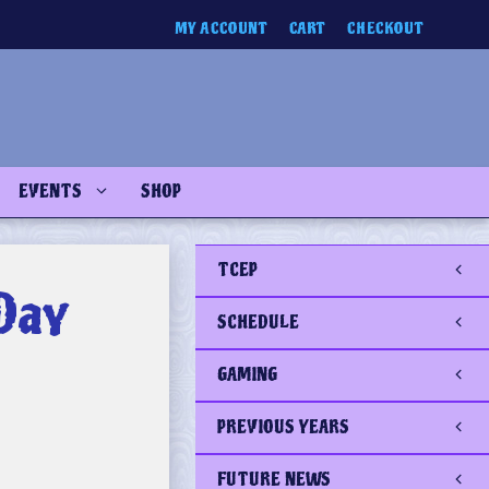
MY ACCOUNT
CART
CHECKOUT
EVENTS
SHOP
TCEP
Day
SCHEDULE
GAMING
PREVIOUS YEARS
FUTURE NEWS