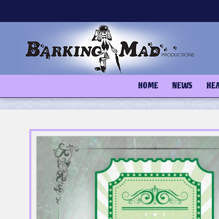
Skip
to
content
HOME
NEWS
HE