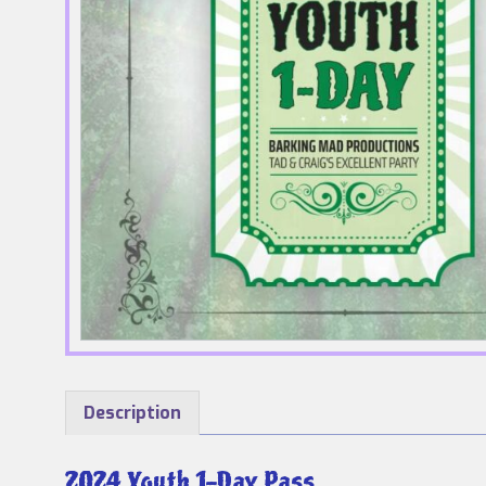
Description
2024 Youth 1-Day Pass