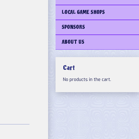
LOCAL GAME SHOPS
SPONSORS
ABOUT US
Cart
No products in the cart.