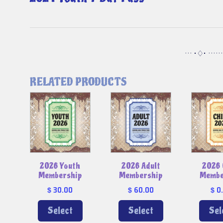
··· •♢• ·····
RELATED PRODUCTS
2026 Youth
2026 Adult
2026 
Membership
Membership
Membe
30.00
60.00
0
$
$
$
Select
Select
Sel