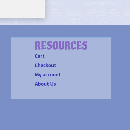
RESOURCES
Cart
Checkout
My account
About Us