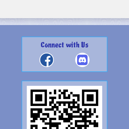
Connect with Us