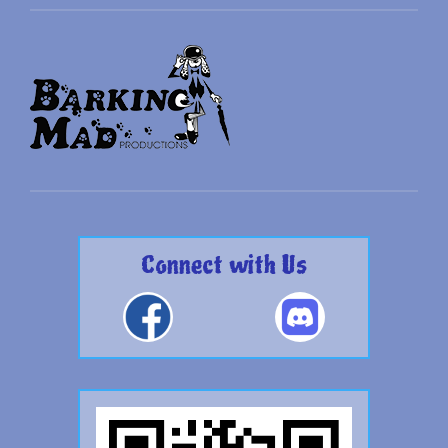
Connect with Us