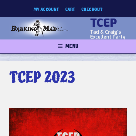
Skip
MY ACCOUNT
CART
CHECKOUT
to
content
TCEP
Tad & Craig's
Excellent Party
MENU
TCEP 2023