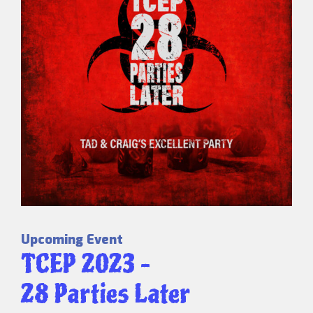
Upcoming Event
TCEP 2023 –
28 Parties Later