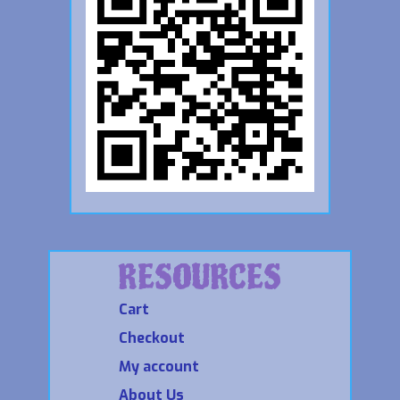
RESOURCES
Cart
Checkout
My account
About Us