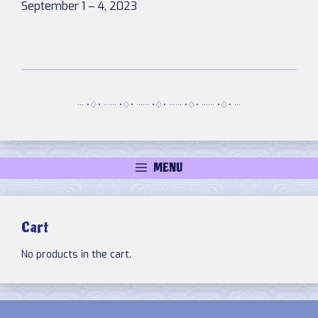
September 1 – 4, 2023
··· •♢• ······ •♢• ······ •♢• ······ •♢• ······ •♢• ···
MENU
Cart
No products in the cart.