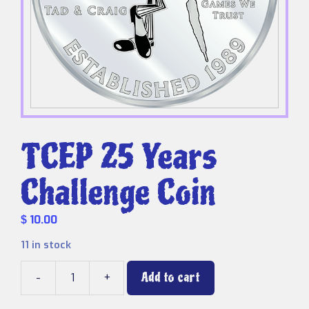
TCEP 25 Years
Challenge Coin
10.00
$
11 in stock
Add to cart
-
+
TCEP
25