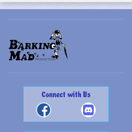
Connect with Us