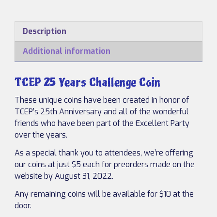
Years
Challenge
Coin
Description
quantity
Additional information
TCEP 25 Years Challenge Coin
These unique coins have been created in honor of
TCEP’s 25th Anniversary and all of the wonderful
friends who have been part of the Excellent Party
over the years.
As a special thank you to attendees, we’re offering
our coins at just $5 each for preorders made on the
website by August 31, 2022.
Any remaining coins will be available for $10 at the
door.