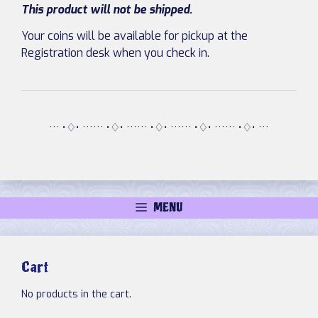
This product will not be shipped.
Your coins will be available for pickup at the
Registration desk when you check in.
··· •♢• ······ •♢• ······ •♢• ······ •♢• ······ •♢• ···
MENU
Cart
No products in the cart.