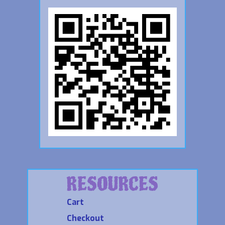
RESOURCES
Cart
Checkout