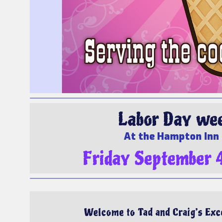
Labor Day week
At the Hampton Inn 
Friday September 
Welcome to Tad and Craig’s Exce