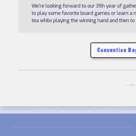
We’re looking forward to our 31th year of gath
to play some favorite board games or learn a ne
tea while playing the winning hand and then to j
Convention Re
··· •♢• 