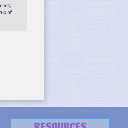
 ones;
cup of
RESOURCES