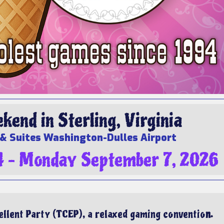
end in Sterling, Virginia
& Suites Washington-Dulles Airport
4 – Monday September 7, 2026
llent Party (TCEP), a relaxed gaming conventio
n.