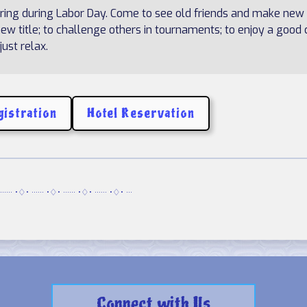
ering during Labor Day. Come to see old friends and make new
w title; to challenge others in tournaments; to enjoy a good 
ust relax.
gistration
Hotel Reservation
······ •♢• ······ •♢• ······ •♢• ······ •♢• ···
Connect with Us