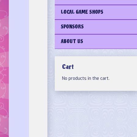
LOCAL GAME SHOPS
SPONSORS
ABOUT US
Cart
No products in the cart.