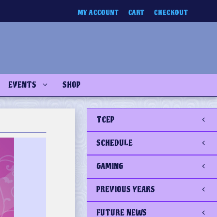
MY ACCOUNT
CART
CHECKOUT
EVENTS
SHOP
TCEP
SCHEDULE
GAMING
PREVIOUS YEARS
FUTURE NEWS