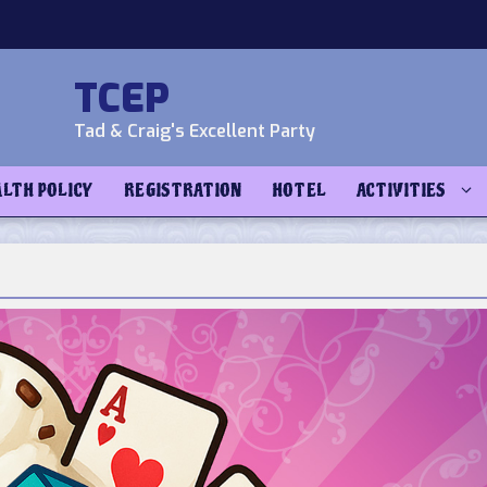
TCEP
Tad & Craig's Excellent Party
ALTH POLICY
REGISTRATION
HOTEL
ACTIVITIES