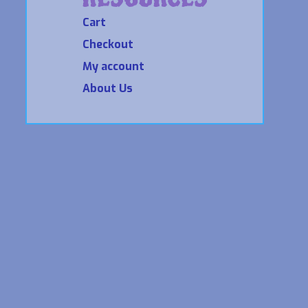
Cart
Checkout
My account
About Us