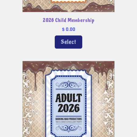
2026 Child Membership
0.00
$
Select