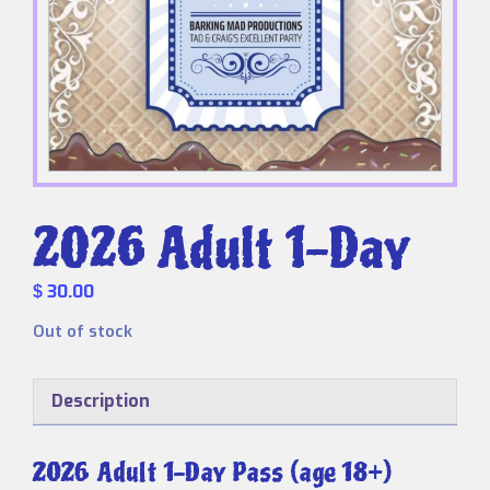
2026 Adult 1-Day
30.00
$
Out of stock
Description
2026 Adult 1-Day Pass (age 18+)