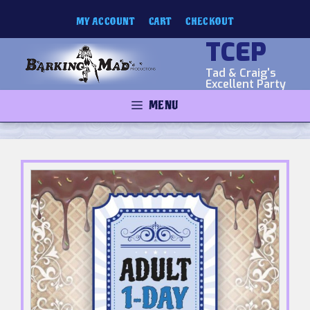
Skip
MY ACCOUNT
CART
CHECKOUT
to
content
TCEP
Tad & Craig's
Excellent Party
MENU