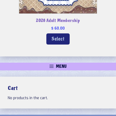
2026 Adult Membership
60.00
$
Select
MENU
Cart
No products in the cart.