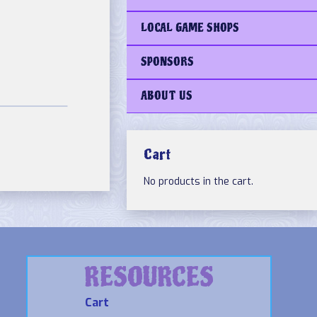
LOCAL GAME SHOPS
SPONSORS
ABOUT US
Cart
No products in the cart.
RESOURCES
Cart