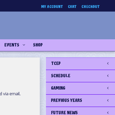
MY ACCOUNT
CART
CHECKOUT
EVENTS
SHOP
TCEP
SCHEDULE
GAMING
 via email.
PREVIOUS YEARS
FUTURE NEWS