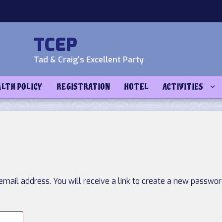
TCEP
Tad & Craig's Excellent Party
ALTH POLICY
REGISTRATION
HOTEL
ACTIVITIES
ail address. You will receive a link to create a new password