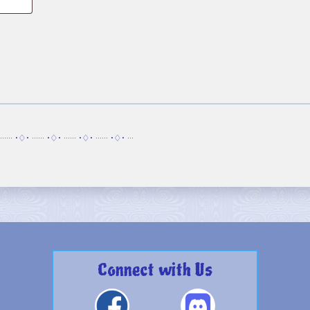
······ •♢• ······ •♢• ······ •♢• ······ •♢• ···
Connect with Us