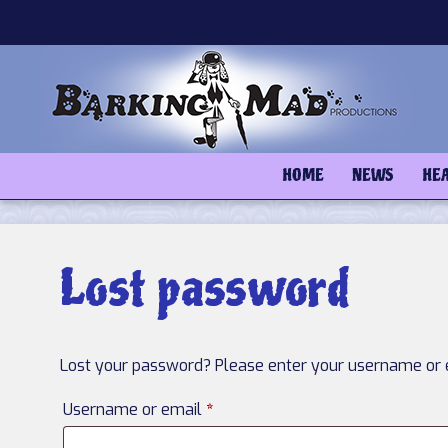
Skip
to
content
HOME
NEWS
HE
Lost password
Lost your password? Please enter your username or em
Required
Username or email
*