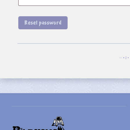
Reset password
··· •♢• 