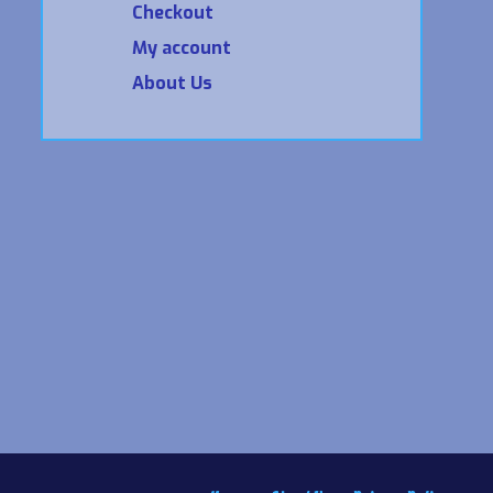
Checkout
My account
About Us